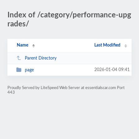
Index of /category/performance-upg
rades/
Name
Last Modified
Parent Directory
2026-01-04 09:41
page
Proudly Served by LiteSpeed Web Server at essentialscar.com Port
443