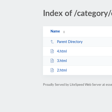
Index of /category
Name
Parent Directory
4.html
3.html
2.html
Proudly Served by LiteSpeed Web Server at esse