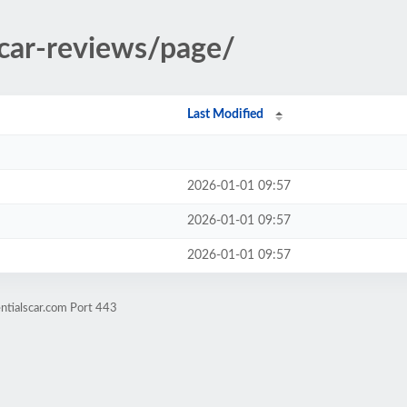
/car-reviews/page/
Last Modified
2026-01-01 09:57
2026-01-01 09:57
2026-01-01 09:57
ntialscar.com Port 443